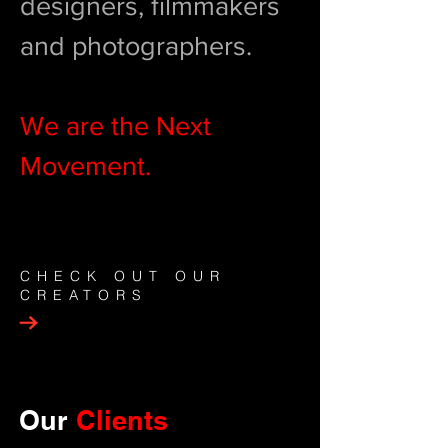
designers, filmmakers
and photographers.
We are the Next
Movement.
CHECK OUT OUR
CREATORS
Our
Clients