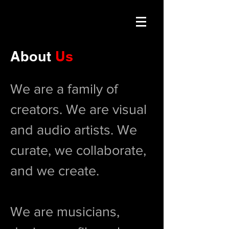
About
Us
We are a family of
creators. We are visual
and audio artists. We
curate, we collaborate,
and we create.
We are musicians,