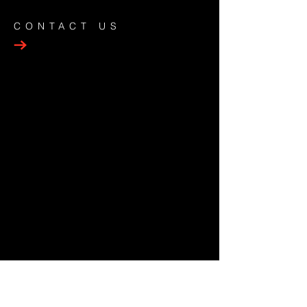
CONTACT US