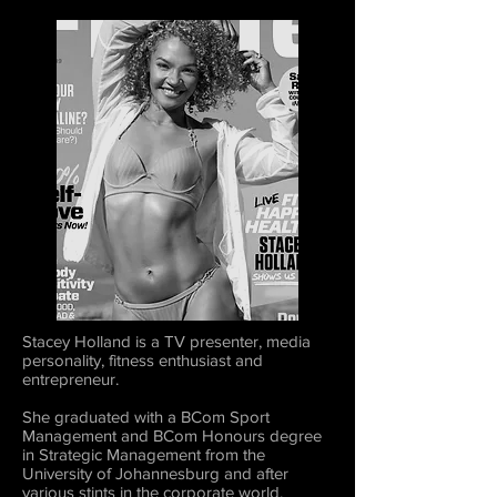
Stacey Holland is a TV presenter, media
personality, fitness enthusiast and
entrepreneur.
She graduated with a BCom Sport
Management and BCom Honours degree
in Strategic Management from the
University of Johannesburg and after
various stints in the corporate world,