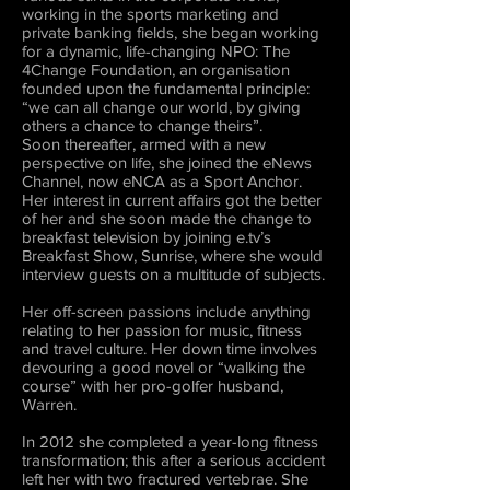
working in the sports marketing and
private banking fields, she began working
for a dynamic, life-changing NPO: The
4Change Foundation, an organisation
founded upon the fundamental principle:
“we can all change our world, by giving
others a chance to change theirs”.
Soon thereafter, armed with a new
perspective on life, she joined the eNews
Channel, now eNCA as a Sport Anchor.
Her interest in current affairs got the better
of her and she soon made the change to
breakfast television by joining e.tv’s
Breakfast Show, Sunrise, where she would
interview guests on a multitude of subjects.
Her off-screen passions include anything
relating to her passion for music, fitness
and travel culture. Her down time involves
devouring a good novel or “walking the
course” with her pro-golfer husband,
Warren.
In 2012 she completed a year-long fitness
transformation; this after a serious accident
left her with two fractured vertebrae. She