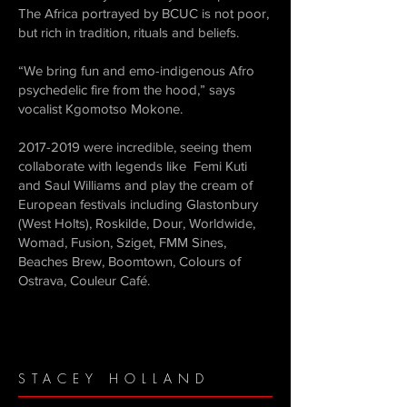
The Africa portrayed by BCUC is not poor,
but rich in tradition, rituals and beliefs.
“We bring fun and emo-indigenous Afro
psychedelic fire from the hood,” says
vocalist Kgomotso Mokone.
2017-2019
were incredible, seeing them
collaborate with legends like Femi Kuti
and Saul Williams and play the cream of
European festivals including Glastonbury
(West Holts), Roskilde, Dour, Worldwide,
Womad, Fusion, Sziget, FMM Sines,
Beaches Brew, Boomtown, Colours of
Ostrava, Couleur Café.
STACEY HOLLAND