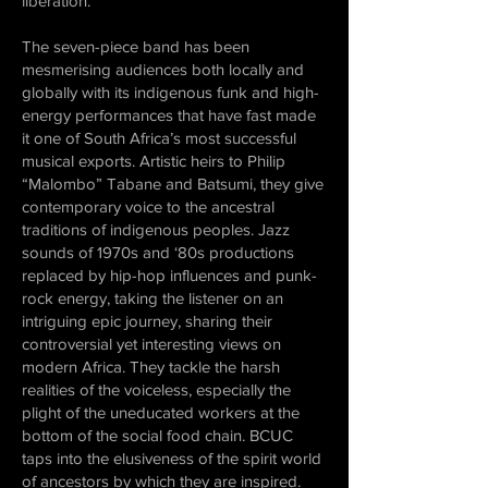
liberation.
The seven-piece band has been
mesmerising audiences both locally and
globally with its indigenous funk and high-
energy performances that have fast made
it one of South Africa’s most successful
musical exports. Artistic heirs to Philip
“Malombo” Tabane and Batsumi, they give
contemporary voice to the ancestral
traditions of indigenous peoples. Jazz
sounds of 1970s and ‘80s productions
replaced by hip-hop influences and punk-
rock energy, taking the listener on an
intriguing epic journey, sharing their
controversial yet interesting views on
modern Africa. They tackle the harsh
realities of the voiceless, especially the
plight of the uneducated workers at the
bottom of the social food chain. BCUC
taps into the elusiveness of the spirit world
of ancestors by which they are inspired.