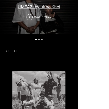
UMFAZI by uKhoiKhoi
Watch Now
BCUC