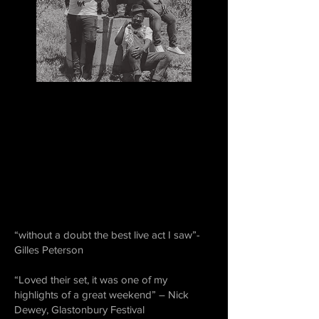
“without a doubt the best live act I saw”-
Gilles Peterson
“Loved their set, it was one of my
highlights of a great weekend” – Nick
Dewey, Glastonbury Festival