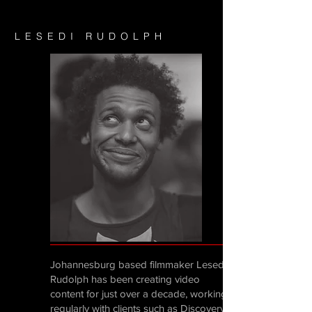
LESEDI RUDOLPH
Johannesburg based filmmaker Lesedi
Rudolph has been creating video
content for just over a decade, working
regularly with clients such as Discovery,