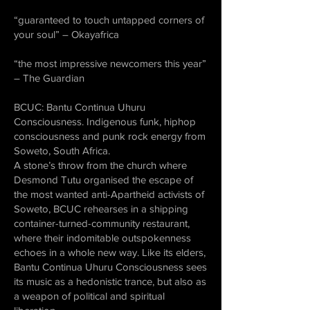
“guaranteed to touch untapped corners of
your soul” – Okayafrica
“the most impressive newcomers this year”
– The Guardian
BCUC: Bantu Continua Uhuru
Consciousness. Indigenous funk, hiphop
consciousness and punk rock energy from
Soweto, South Africa.
A stone’s throw from the church where
Desmond Tutu organised the escape of
the most wanted anti-Apartheid activists of
Soweto, BCUC rehearses in a shipping
container-turned-community restaurant,
where their indomitable outspokenness
echoes in a whole new way. Like its elders,
Bantu Continua Uhuru Consciousness sees
its music as a hedonistic trance, but also as
a weapon of political and spiritual