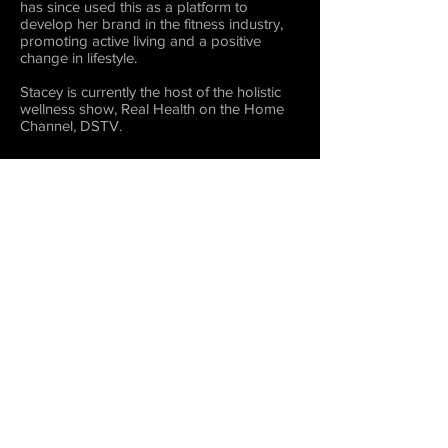
has since used this as a platform to
develop her brand in the fitness industry,
promoting active living and a positive
change in lifestyle.
Stacey is currently the host of the holistic
wellness show, Real Health on the Home
Channel, DSTV.
LET'S GET COVER READY!!
Play Video