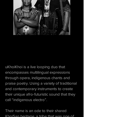
uKhoiKhoi is a live looping duo that
encompasses multilingual expressions
through opera, indigenous chants and
praise poetry. Using a variety of traditional
and contemporary instruments to create
their unique afro-futuristic sound that they
call “indigenous electro”.
Their name is an ode to their shared
KhoiSan heritage, a tribe that was one of