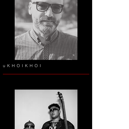
uKHOIKHOI