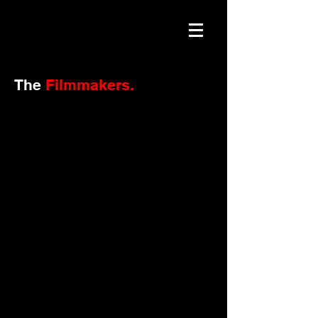
The
Filmmakers.