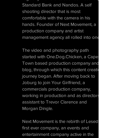
Standard Bank and Nandos. A self
shooting director that is most
comfortable with the camera in his
hands. Founder of Next Movement, a
production company and artist
management agency all rolled into one.
The video and photography path
started with One.Dog.Chicken, a Cape
Town based production company and
blog, through which this content creation
journey began. After moving back to
Joburg to join Your Girlfriend, a
commercials production company,
working in production and as directors
assistant to Trevor Clarence and
Morgan Dingle.
Next Movement is the rebirth of Lesedi’s
first ever company, an events and
entertainment company active in the