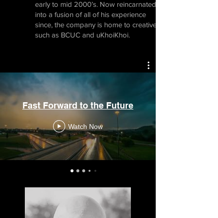
early to mid 2000’s. Now reincarnated
into a fusion of all of his experience
since, the company is home to creatives
such as BCUC and uKhoiKhoi.
Fast Forward to the Future
Watch Now