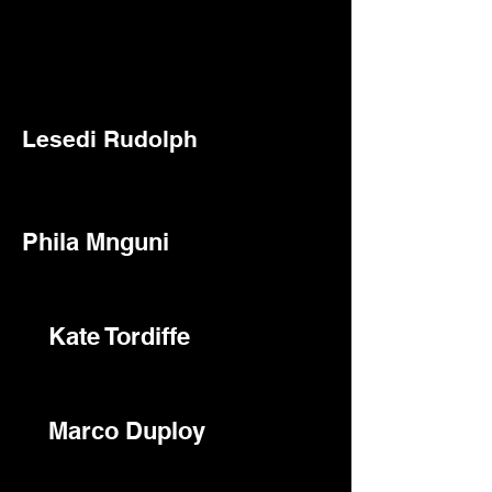
Lesedi Rudolph
Phila Mnguni
Kate Tordiffe
Marco Duploy