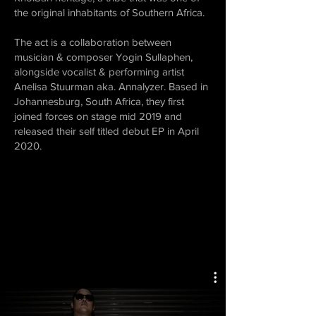
the original inhabitants of Southern Africa.
The act is a collaboration between
musician & composer Yogin Sullaphen,
alongside vocalist & performing artist
Anelisa Stuurman aka. Annalyzer. Based in
Johannesburg, South Africa, they first
joined forces on stage mid 2019 and
released their self titled debut EP in April
2020.