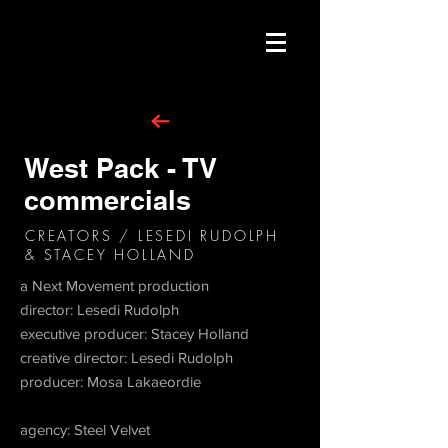
West Pack - TV
commercials
CREATORS / LESEDI RUDOLPH
& STACEY HOLLAND
a Next Movement production
director: Lesedi Rudolph
executive producer: Stacey Holland
creative director: Lesedi Rudolph
producer: Mosa Lakaeordie
agency: Steel Velvet